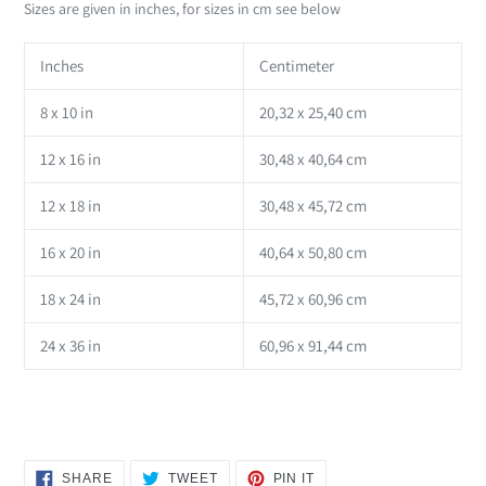
Sizes are given in inches, for sizes in cm see below
Inches
Centimeter
8 x 10 in
20,32 x 25,40 cm
12 x 16 in
30,48 x 40,64 cm
12 x 18 in
30,48 x 45,72 cm
16 x 20 in
40,64 x 50,80 cm
18 x 24 in
45,72 x 60,96 cm
24 x 36 in
60,96 x 91,44 cm
SHARE
TWEET
PIN
SHARE
TWEET
PIN IT