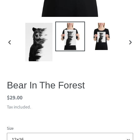
PREVIOUS
NEX
SLIDE
SLID
Bear In The Forest
Regular
$29.00
price
Tax included.
Size