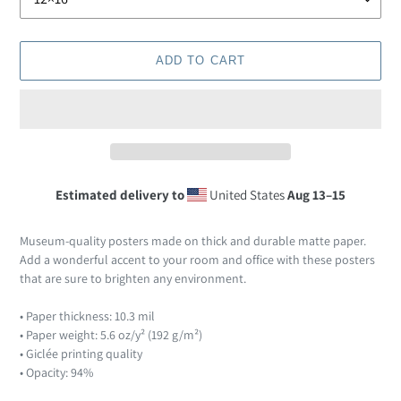
ADD TO CART
Estimated delivery to
United States
Aug 13⁠–15
Adding
product
Museum-quality posters made on thick and durable matte paper.
to
Add a wonderful accent to your room and office with these posters
your
that are sure to brighten any environment.
cart
• Paper thickness: 10.3 mil
• Paper weight: 5.6 oz/y² (192 g/m²)
• Giclée printing quality
• Opacity: 94%