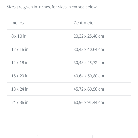
Sizes are given in inches, for sizes in cm see below
Inches
Centimeter
8 x 10 in
20,32 x 25,40 cm
12 x 16 in
30,48 x 40,64 cm
12 x 18 in
30,48 x 45,72 cm
16 x 20 in
40,64 x 50,80 cm
18 x 24 in
45,72 x 60,96 cm
24 x 36 in
60,96 x 91,44 cm