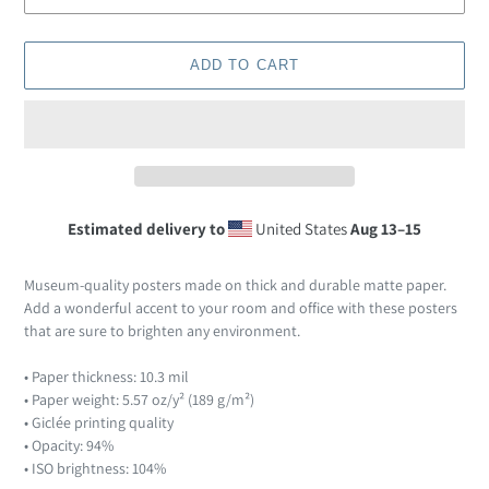
ADD TO CART
Estimated delivery to
United States
Aug 13⁠–15
Adding
product
Museum-quality posters made on thick and durable matte paper.
to
Add a wonderful accent to your room and office with these posters
your
that are sure to brighten any environment.
cart
• Paper thickness: 10.3 mil
• Paper weight: 5.57 oz/y² (189 g/m²)
• Giclée printing quality
• Opacity: 94%
• ISO brightness: 104%