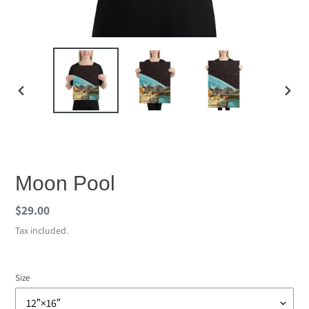
PREVIOUS
NEX
SLIDE
SLID
Moon Pool
Regular
$29.00
price
Tax included.
Size