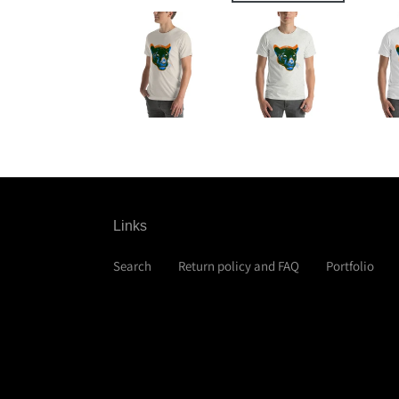
Links
Search
Return policy and FAQ
Portfolio