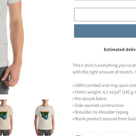
Estimated deliv
Adding
product
This t-shirt is everything you've d
to
with the right amount of stretch. I
your
cart
• 100% combed and ring-spun cott
• Fabric weight: 4.2 oz/yd² (142 g
• Pre-shrunk fabric
• Side-seamed construction
• Shoulder-to-shoulder taping
• Blank product sourced from Gua