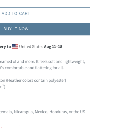
ADD TO CART
BUY IT NOW
ery to
United States
Aug 11⁠–18
reamed of and more. It feels soft and lightweight,
t's comfortable and flattering for all.
on (Heather colors contain polyester)
/m²)
temala, Nicaragua, Mexico, Honduras, or the US