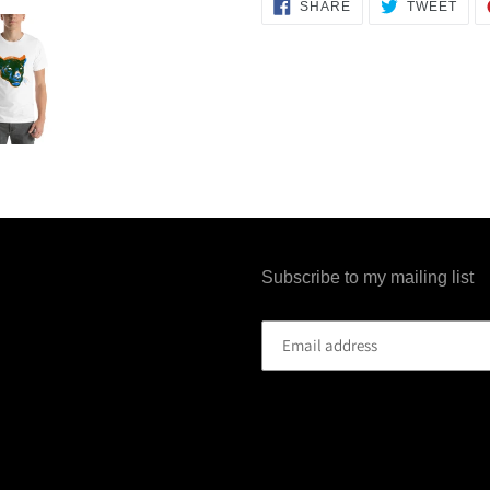
SHARE
TWE
SHARE
TWEET
ON
ON
FACEBOOK
TWI
Subscribe to my mailing list