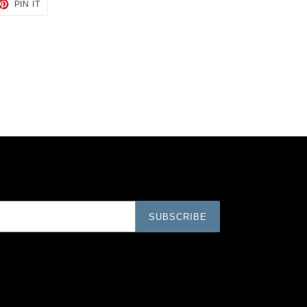
ET
PIN
PIN IT
ON
TTER
PINTEREST
SUBSCRIBE