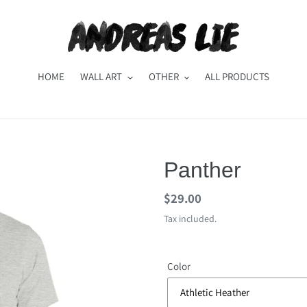
HOME
WALL ART
OTHER
ALL PRODUCTS
Panther
Regular
$29.00
price
Tax included.
Color